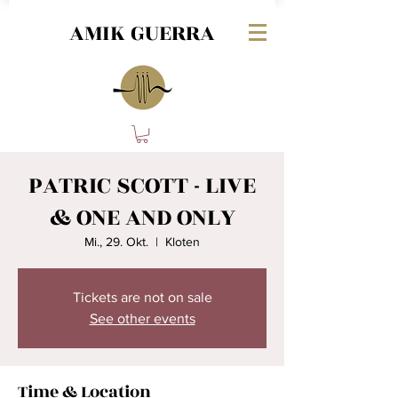
AMIK GUERRA
PATRIC SCOTT - LIVE
& ONE AND ONLY
Mi., 29. Okt.
  |  
Kloten
Tickets are not on sale
See other events
Time & Location