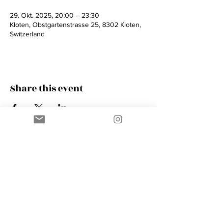
29. Okt. 2025, 20:00 – 23:30
Kloten, Obstgartenstrasse 25, 8302 Kloten,
Switzerland
Share this event
Contact
AMIK GUERRA
Trumpeter, Conductor, Arranger,
Composer, Coach & Music Educator
Phone
+41 76 410 18 38