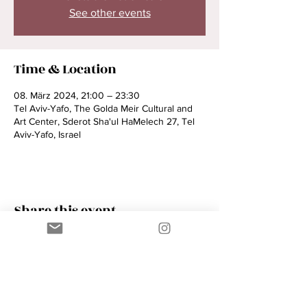
See other events
Time & Location
08. März 2024, 21:00 – 23:30
Tel Aviv-Yafo, The Golda Meir Cultural and
Art Center, Sderot Sha'ul HaMelech 27, Tel
Aviv-Yafo, Israel
Share this event
Contact