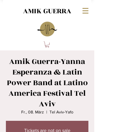
AMIK GUERRA
Amik Guerra-Yanna
Esperanza & Latin
Power Band at Latino
America Festival Tel
Aviv
Fr., 08. März
  |  
Tel Aviv-Yafo
Tickets are not on sale