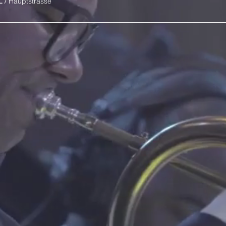
L
/
Hauptstrasse