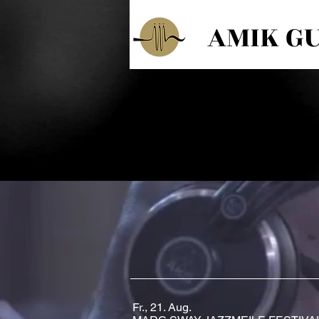
AMIK G
Fr., 21. Aug.