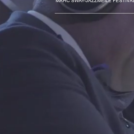
MARC SWAY-JAZZMEILE FESTIVA