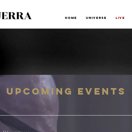
UERRA
Home
Universe
Live
Upcoming Events