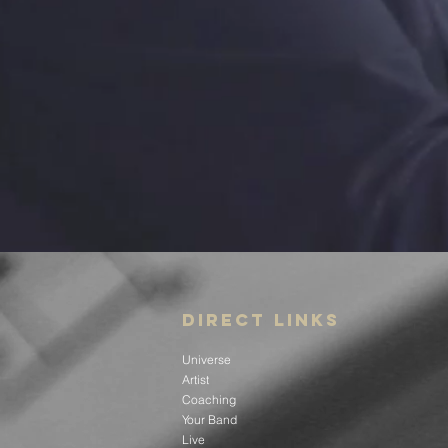
DIRECT LINKS
Universe
Artist
Coaching
Your Band
Live