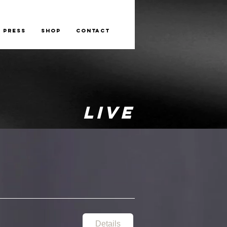
Press
Shop
Contact
LIVE
Details