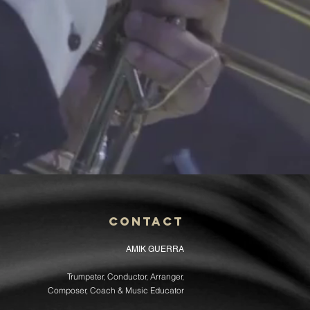
Contact
AMIK GUERRA
Trumpeter, Conductor, Arranger,
Composer, Coach & Music Educator