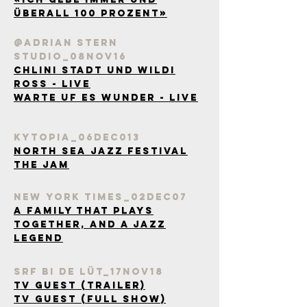
überall 100 Prozent»
@Adrian Stern
Studio_08Nov16
Chlini Stadt und wildi
Ross - Live
Warte uf es Wunder - Live
kytopia_06Dec013
North Sea Jazz festival
the jam
New york Times_02Dec07
A Family That Plays
Together, and a Jazz
Legend
SRF bi de Lüt_17Nov18
TV Guest (Trailer)
TV Guest (Full Show)