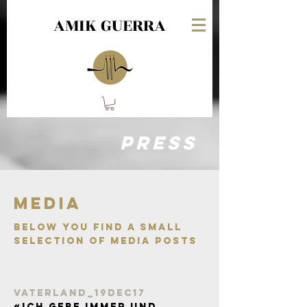
AMIK GUERRA
PRESS
Media
Below you find A small
selection of media posts
vaterland_19Dec17
«Ich gebe immer und