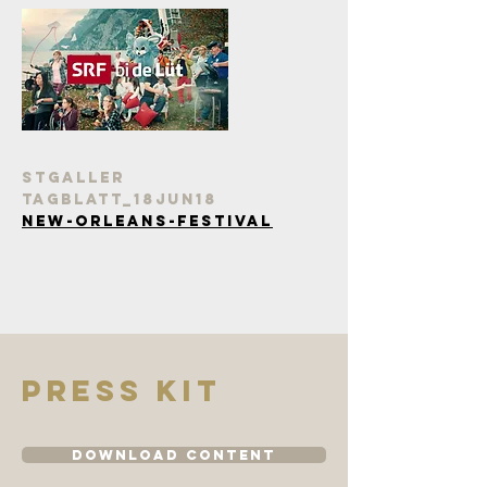
StGaller
tagblatt_18Jun18
New-Orleans-Festival
Press kit
Download Content