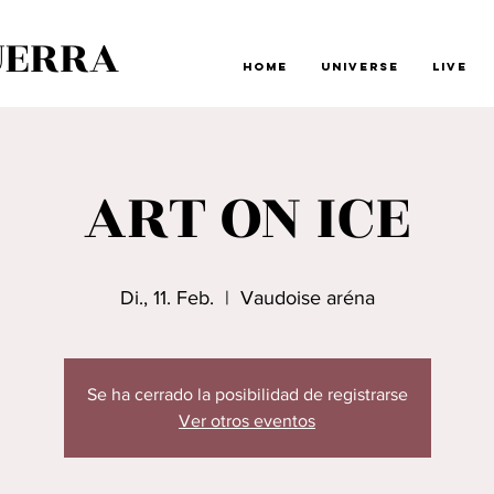
UERRA
Home
Universe
Live
ART ON ICE
Di., 11. Feb.
  |  
Vaudoise aréna
Se ha cerrado la posibilidad de registrarse
Ver otros eventos