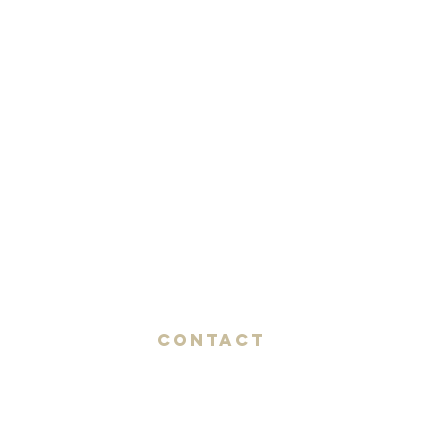
Contact
AMIK GUERRA
Trumpeter, Conductor, Arranger,
Composer, Coach & Music Educator