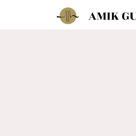
AMIK G