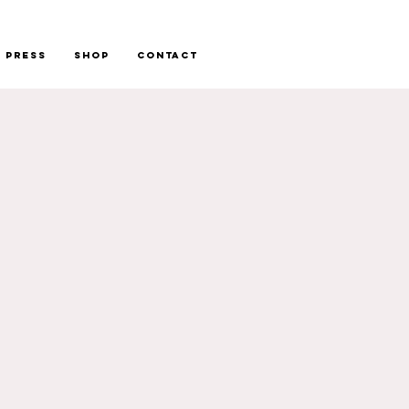
Press
Shop
Contact