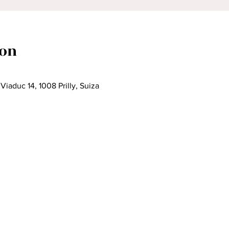
ion
iaduc 14, 1008 Prilly, Suiza