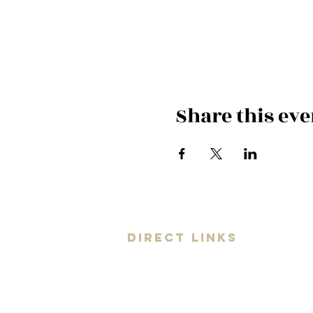
Share this eve
DIRECT LINKS
Universe
Artist
Coaching
Your Band