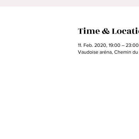
Time & Locat
11. Feb. 2020, 19:00 – 23:00
Vaudoise aréna, Chemin du V