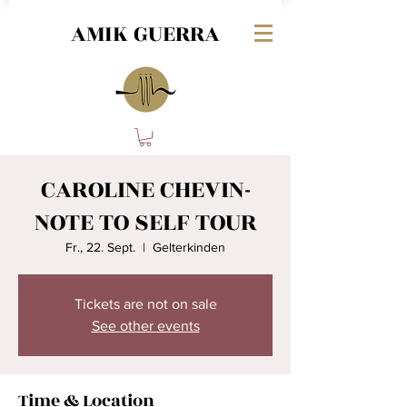
AMIK GUERRA
CAROLINE CHEVIN-
NOTE TO SELF TOUR
Fr., 22. Sept.
  |  
Gelterkinden
Tickets are not on sale
See other events
Time & Location