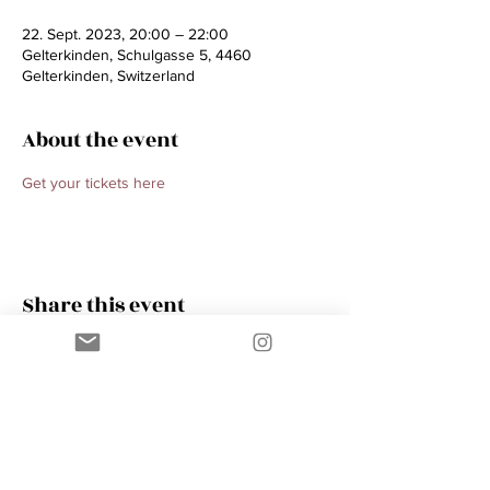
22. Sept. 2023, 20:00 – 22:00
Gelterkinden, Schulgasse 5, 4460
Gelterkinden, Switzerland
About the event
Get your tickets here 
Share this event
Contact
AMIK GUERRA