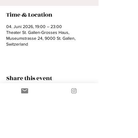
Time & Location
04. Juni 2026, 19:00 – 23:00
Theater St. Gallen-Grosses Haus,
Museumstrasse 24, 9000 St. Gallen,
Switzerland
Share this event
Contact
AMIK GUERRA