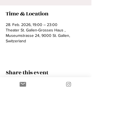
Time & Location
28. Feb. 2026, 19:00 – 23:00
Theater St. Gallen-Grosses Haus ,
Museumstrasse 24, 9000 St. Gallen,
Switzerland
Share this event
Contact
AMIK GUERRA