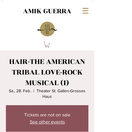
AMIK GUERRA
HAIR-THE AMERICAN
TRIBAL LOVE-ROCK
MUSICAL (1)
Sa., 28. Feb.
  |  
Theater St. Gallen-Grosses
Haus
Tickets are not on sale
See other events