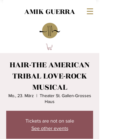
AMIK GUERRA
HAIR-THE AMERICAN
TRIBAL LOVE-ROCK
MUSICAL
Mo., 23. März
  |  
Theater St. Gallen-Grosses
Haus
Tickets are not on sale
See other events