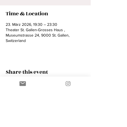
Time & Location
23. März 2026, 19:30 – 23:30
Theater St. Gallen-Grosses Haus ,
Museumstrasse 24, 9000 St. Gallen,
Switzerland
Share this event
Contact
AMIK GUERRA