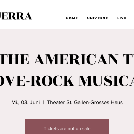
UERRA
Home
Universe
Live
-THE AMERICAN T
OVE-ROCK MUSIC
Mi., 03. Juni
  |  
Theater St. Gallen-Grosses Haus
Tickets are not on sale