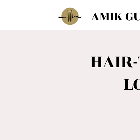
AMIK G
HAIR
L