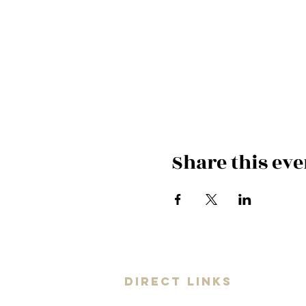
Share this eve
DIRECT LINKS