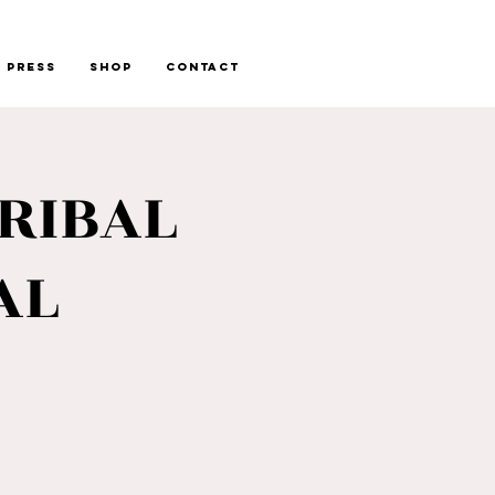
Press
Shop
Contact
RIBAL
AL