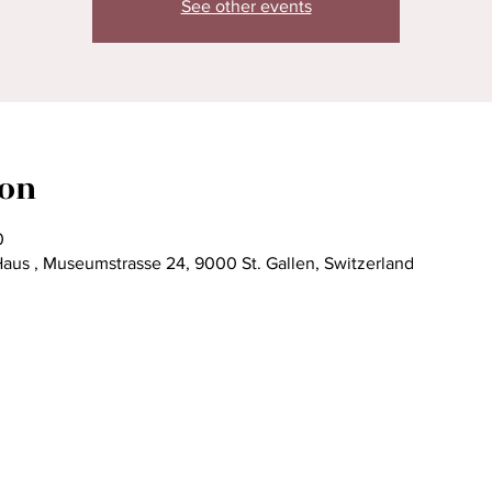
See other events
ion
0
Haus , Museumstrasse 24, 9000 St. Gallen, Switzerland