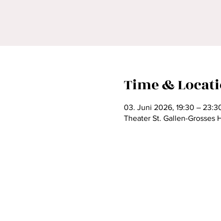
Time & Locat
03. Juni 2026, 19:30 – 23:3
Theater St. Gallen-Grosses 