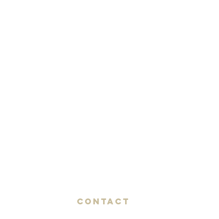
Contact