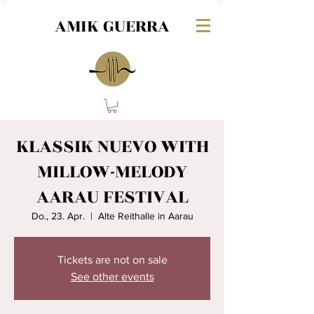
AMIK GUERRA
KLASSIK NUEVO WITH
MILLOW-MELODY
AARAU FESTIVAL
Do., 23. Apr.
  |  
Alte Reithalle in Aarau
Tickets are not on sale
See other events