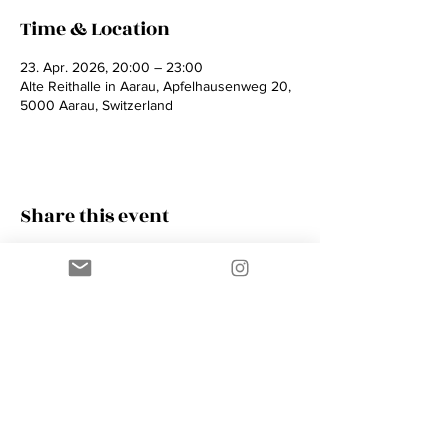
Time & Location
23. Apr. 2026, 20:00 – 23:00
Alte Reithalle in Aarau, Apfelhausenweg 20,
5000 Aarau, Switzerland
Share this event
Contact
AMIK GUERRA
Trumpeter, Conductor, Arranger,
Composer, Coach & Music Educator