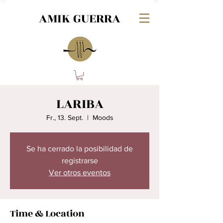
AMIK GUERRA
LARIBA
Fr., 13. Sept.
  |  
Moods
Se ha cerrado la posibilidad de
registrarse
Ver otros eventos
Time & Location