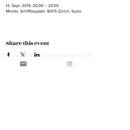
13. Sept. 2019, 20:00 – 23:00
Moods, Schiffbauplatz, 8005 Zürich, Suiza
Share this event
Contact
AMIK GUERRA
Trumpeter, Conductor, Arranger,
Composer, Coach & Music Educator
Phone
+41 76 410 18 38
Email
music@amikguerra.com