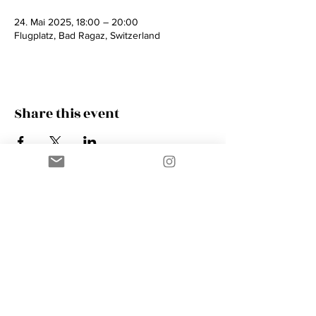
24. Mai 2025, 18:00 – 20:00
Flugplatz, Bad Ragaz, Switzerland
Share this event
Contact
AMIK GUERRA
Trumpeter, Conductor, Arranger,
Composer, Coach & Music Educator
Phone
+41 76 410 18 38
Email
music@amikguerra.com