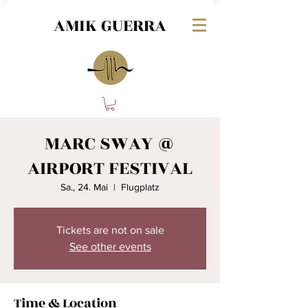
AMIK GUERRA
MARC SWAY @
AIRPORT FESTIVAL
Sa., 24. Mai
  |  
Flugplatz
Tickets are not on sale
See other events
Time & Location