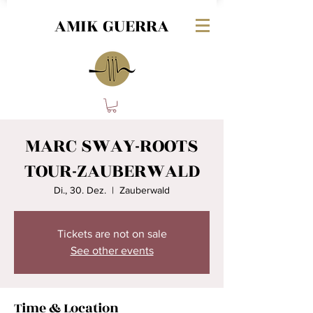
AMIK GUERRA
MARC SWAY-ROOTS
TOUR-ZAUBERWALD
Di., 30. Dez.
  |  
Zauberwald
Tickets are not on sale
See other events
Time & Location