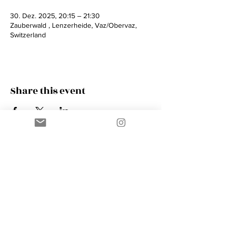
30. Dez. 2025, 20:15 – 21:30
Zauberwald , Lenzerheide, Vaz/Obervaz,
Switzerland
Share this event
Contact
AMIK GUERRA
Trumpeter, Conductor, Arranger,
Composer, Coach & Music Educator
Phone
+41 76 410 18 38