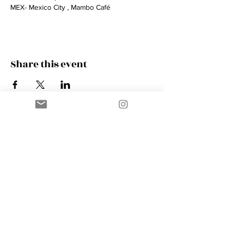
MEX- Mexico City , Mambo Café
Share this event
Contact
AMIK GUERRA
Trumpeter, Conductor, Arranger,
Composer, Coach & Music Educator
Phone
+41 76 410 18 38
Email
music@amikguerra.com