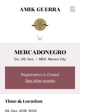
AMIK GUERRA
MERCADONEGRO
Do., 06. Dez.
  |  
MEX- Mexico City
Registration is Closed
See other events
Time & Location
06. Dez. 2018, 19:00