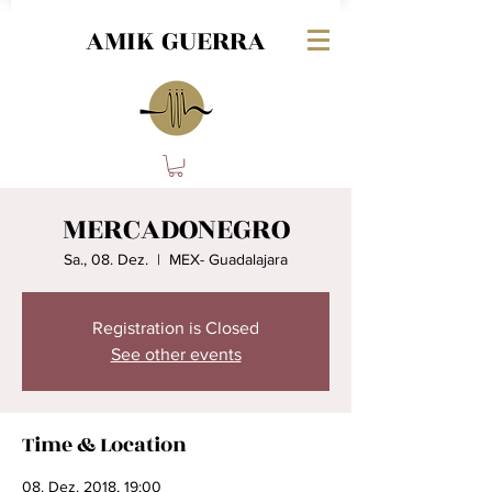
AMIK GUERRA
MERCADONEGRO
Sa., 08. Dez.
  |  
MEX- Guadalajara
Registration is Closed
See other events
Time & Location
08. Dez. 2018, 19:00