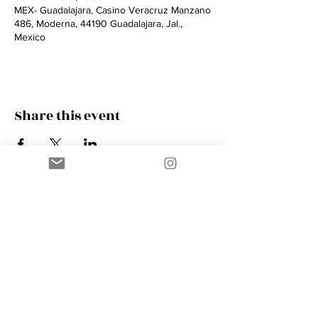
MEX- Guadalajara, Casino Veracruz Manzano
486, Moderna, 44190 Guadalajara, Jal.,
Mexico
Share this event
Contact
AMIK GUERRA
Trumpeter, Conductor, Arranger,
Composer, Coach & Music Educator
Phone
+41 76 410 18 38
Email
music@amikguerra.com