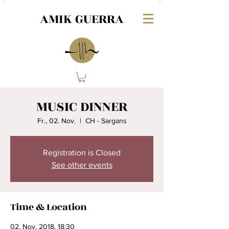
AMIK GUERRA
MUSIC DINNER
Fr., 02. Nov.
  |  
CH - Sargans
Registration is Closed
See other events
Time & Location
02. Nov. 2018, 18:30