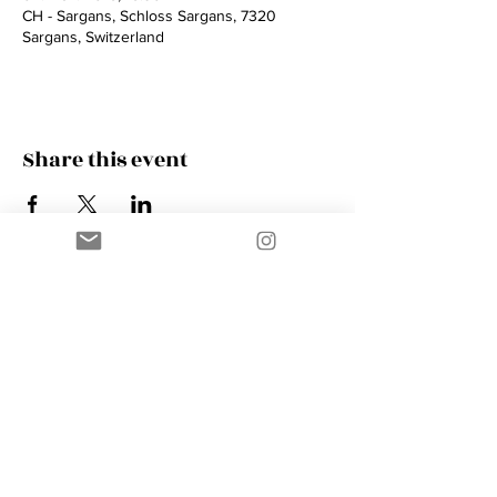
CH - Sargans, Schloss Sargans, 7320
Sargans, Switzerland
Share this event
Contact
AMIK GUERRA
Trumpeter, Conductor, Arranger,
Composer, Coach & Music Educator
Phone
+41 76 410 18 38
Email
music@amikguerra.com