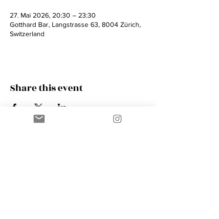
27. Mai 2026, 20:30 – 23:30
Gotthard Bar, Langstrasse 63, 8004 Zürich,
Switzerland
Share this event
Contact
AMIK GUERRA
Trumpeter, Conductor, Arranger,
Composer, Coach & Music Educator
Phone
+41 76 410 18 38