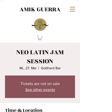
AMIK GUERRA
NEO LATIN JAM
SESSION
Mi., 27. Mai
  |  
Gotthard Bar
Tickets are not on sale
See other events
Time & Location