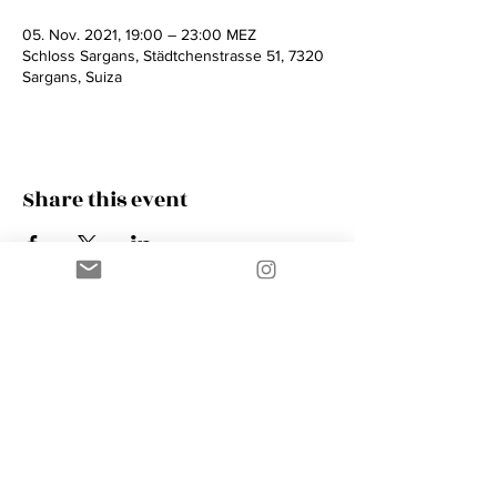
05. Nov. 2021, 19:00 – 23:00 MEZ
Schloss Sargans, Städtchenstrasse 51, 7320
Sargans, Suiza
Share this event
Contact
AMIK GUERRA
Trumpeter, Conductor, Arranger,
Composer, Coach & Music Educator
Phone
+41 76 410 18 38