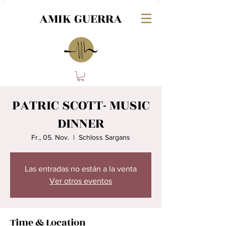
AMIK GUERRA
PATRIC SCOTT- MUSIC
DINNER
Fr., 05. Nov.
  |  
Schloss Sargans
Las entradas no están a la venta
Ver otros eventos
Time & Location