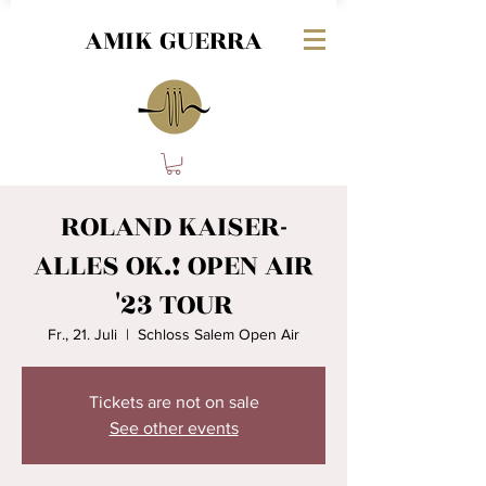
AMIK GUERRA
ROLAND KAISER-
ALLES OK.! OPEN AIR
'23 TOUR
Fr., 21. Juli
  |  
Schloss Salem Open Air
Tickets are not on sale
See other events