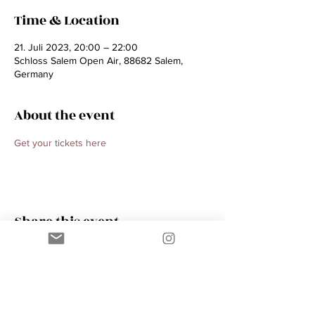
Time & Location
21. Juli 2023, 20:00 – 22:00
Schloss Salem Open Air, 88682 Salem,
Germany
About the event
Get your tickets here 
Share this event
Contact