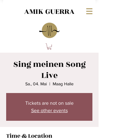
AMIK GUERRA
Sing meinen Song
Live
Sa., 04. Mai
  |  
Maag Halle
Tickets are not on sale
See other events
Time & Location