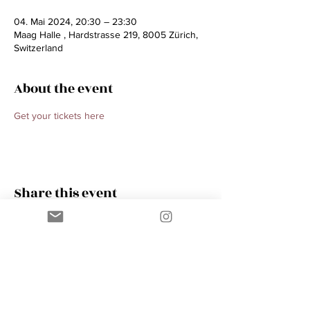
04. Mai 2024, 20:30 – 23:30
Maag Halle , Hardstrasse 219, 8005 Zürich,
Switzerland
About the event
Get your tickets here 
Share this event
Contact
AMIK GUERRA