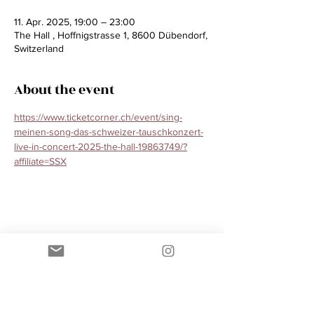
11. Apr. 2025, 19:00 – 23:00
The Hall , Hoffnigstrasse 1, 8600 Dübendorf,
Switzerland
About the event
https://www.ticketcorner.ch/event/sing-
meinen-song-das-schweizer-tauschkonzert-
live-in-concert-2025-the-hall-19863749/?
affiliate=SSX
Share this event