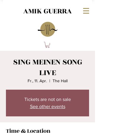
AMIK GUERRA
SING MEINEN SONG
LIVE
Fr., 11. Apr.
  |  
The Hall
Tickets are not on sale
See other events
Time & Location