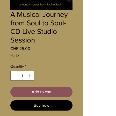
A Musical Journey
from Soul to Soul-
CD Live Studio
Session
Price
CHF 25.00
Porto
Quantity
*
Add to cart
Buy now