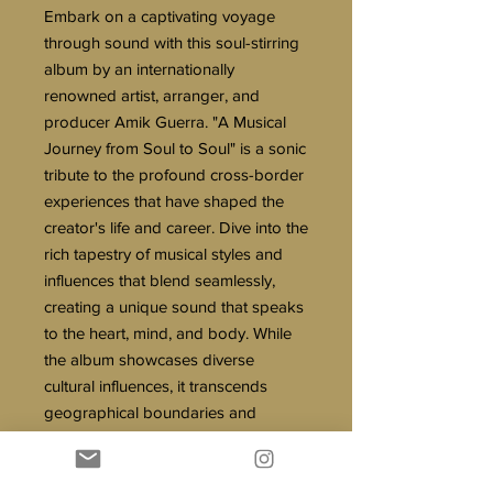
Embark on a captivating voyage
through sound with this soul-stirring
album by an internationally
renowned artist, arranger, and
producer Amik Guerra. "A Musical
Journey from Soul to Soul" is a sonic
tribute to the profound cross-border
experiences that have shaped the
creator's life and career. Dive into the
rich tapestry of musical styles and
influences that blend seamlessly,
creating a unique sound that speaks
to the heart, mind, and body. While
the album showcases diverse
cultural influences, it transcends
geographical boundaries and
focuses on the shared human
experiences that lead to growth and
change.