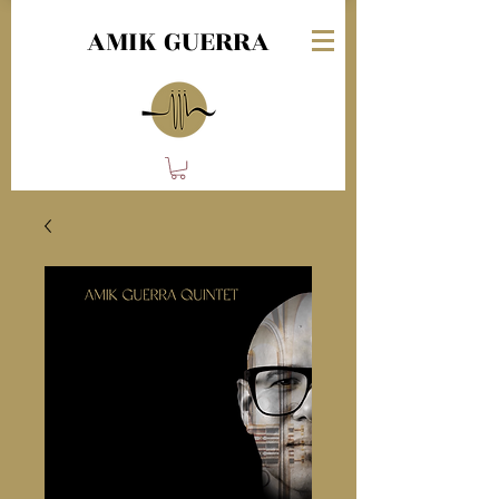
AMIK GUERRA